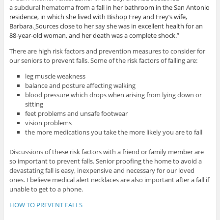
a
subdural hematoma
from a fall in her bathroom in the San Antonio
residence, in which she lived with Bishop Frey and Frey’s wife,
Barbara.
Sources close to her say she was in excellent health for an
88-year-old woman, and her death was a complete shock.”
There are high risk factors and prevention measures to consider for
our seniors to prevent falls. Some of the risk factors of falling are:
leg muscle weakness
balance and posture affecting walking
blood pressure which drops when arising from lying down or
sitting
feet problems and unsafe footwear
vision problems
the more medications you take the more likely you are to fall
Discussions of these risk factors with a friend or family member are
so important to prevent falls. Senior proofing the home to avoid a
devastating fall is easy, inexpensive and necessary for our loved
ones. I believe medical alert necklaces are also important after a fall if
unable to get to a phone.
HOW TO PREVENT FALLS