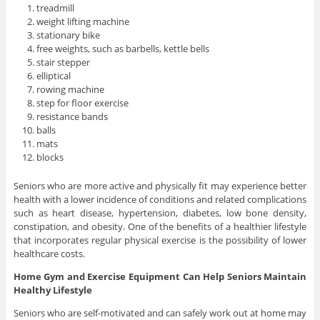
treadmill
weight lifting machine
stationary bike
free weights, such as barbells, kettle bells
stair stepper
elliptical
rowing machine
step for floor exercise
resistance bands
balls
mats
blocks
Seniors who are more active and physically fit may experience better
health with a lower incidence of conditions and related complications
such as heart disease, hypertension, diabetes, low bone density,
constipation, and obesity. One of the benefits of a healthier lifestyle
that incorporates regular physical exercise is the possibility of lower
healthcare costs.
Home Gym and Exercise Equipment Can Help Seniors Maintain
Healthy Lifestyle
Seniors who are self-motivated and can safely work out at home may