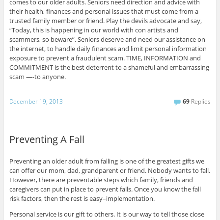
comes to our older adults. Seniors need direction and advice with
their health, finances and personal issues that must come from a
trusted family member or friend. Play the devils advocate and say,
“Today, this is happening in our world with con artists and
scammers, so beware”. Seniors deserve and need our assistance on
the internet, to handle daily finances and limit personal information
exposure to prevent a fraudulent scam. TIME, INFORMATION and
COMMITMENT is the best deterrent to a shameful and embarrassing
scam —-to anyone.
December 19, 2013
69
Replies
Preventing A Fall
Preventing an older adult from falling is one of the greatest gifts we
can offer our mom, dad, grandparent or friend. Nobody wants to fall.
However, there are preventable steps which family, friends and
caregivers can put in place to prevent falls. Once you know the fall
risk factors, then the rest is easy–implementation.
Personal service is our gift to others. It is our way to tell those close