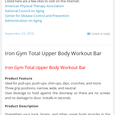
Listed here are a few sites to visit on the internet:
American Physical Therapy Association
National Council on Aging
Center for Disease Control and Prevention
Administration on Aging
September 23, 2016
Leave a reply
Iron Gym Total Upper Body Workout Bar
Iron Gym Total Upper Body Workout Bar
Product Feature
Ideal for pull-ups, push-ups, chin-ups, dips, crunches, and more
Three grip positions, narrow, wide, and neutral
Uses leverage to hold against the doorway so there are no screws
and no damage to door. Installs in seconds.
Product Description
Strengthen your back, biceps, and other upper body muscles in the