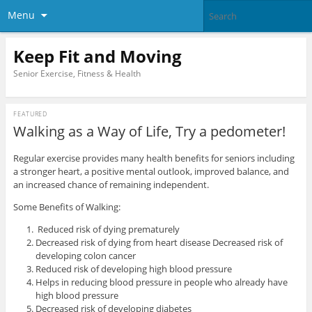
Menu
Keep Fit and Moving
Senior Exercise, Fitness & Health
FEATURED
Walking as a Way of Life, Try a pedometer!
Regular exercise provides many health benefits for seniors including
a stronger heart, a positive mental outlook, improved balance, and
an increased chance of remaining independent.
Some Benefits of Walking:
Reduced risk of dying prematurely
Decreased risk of dying from heart disease Decreased risk of
developing colon cancer
Reduced risk of developing high blood pressure
Helps in reducing blood pressure in people who already have
high blood pressure
Decreased risk of developing diabetes