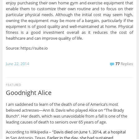
enjoy purchasing their own home gym and exercise equipment that
enable them to customize their own routine and to focus on their
particular physical needs. Although the initial cost may seem high,
owning the equipment may be more of a bargain, particularly if the
equipment is of good quality and well-maintained at home. Physical
fitness is a good investment overall as it reduces the cost of
healthcare and can improve quality of life.
Source: https://suite.io
June 22, 2014
77
Replies
FEATURED
Goodnight Alice
I am saddened to learn of the death of one of America’s most
beloved actresses—Ann B. Davis who played Alice on “The Brady
Bunch”. Her death, which was unavoidable from a fall is one of the
leading causes of death to seniors over 65 years of age.
According to Wikipedia – “
Davis died on June 1, 2014, at a hospital
in
San Antonio, Texas
. Earlier in the day, she had sustained