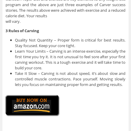
program and the above are just three examples of Carver success
stories. The results above were achieved with exercise and a reduced
calorie diet. Your results
will vary.
3 Rules of Carving
Quality Not Quantity – Proper form is critical for best results.
Stay focused. Keep your core tight.
Learn Your Limits – Carving is an intense exercise, especially the
first time you try it. It is not unusual to feel sore after your first
carving workout. This is a tough exercise and it will take time to
build your core.
Take It Slow – Carving is not about speed, it’s about slow and
controlled muscle contractions. Pace yourself. Moving slowly
lets you focus on maintaining proper form and getting results.