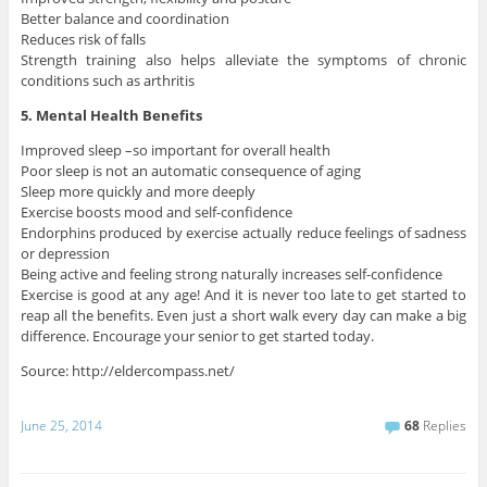
Better balance and coordination
Reduces risk of falls
Strength training also helps alleviate the symptoms of chronic
conditions such as arthritis
5. Mental Health Benefits
Improved sleep –so important for overall health
Poor sleep is not an automatic consequence of aging
Sleep more quickly and more deeply
Exercise boosts mood and self-confidence
Endorphins produced by exercise actually reduce feelings of sadness
or depression
Being active and feeling strong naturally increases self-confidence
Exercise is good at any age! And it is never too late to get started to
reap all the benefits. Even just a short walk every day can make a big
difference. Encourage your senior to get started today.
Source: http://eldercompass.net/
June 25, 2014
68
Replies