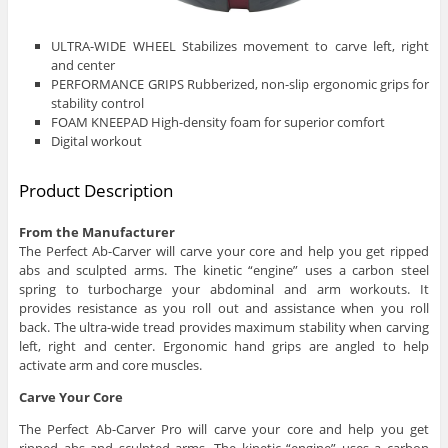
ULTRA-WIDE WHEEL Stabilizes movement to carve left, right
and center
PERFORMANCE GRIPS Rubberized, non-slip ergonomic grips for
stability control
FOAM KNEEPAD High-density foam for superior comfort
Digital workout
Product Description
From the Manufacturer
The Perfect Ab-Carver will carve your core and help you get ripped
abs and sculpted arms. The kinetic “engine” uses a carbon steel
spring to turbocharge your abdominal and arm workouts. It
provides resistance as you roll out and assistance when you roll
back. The ultra-wide tread provides maximum stability when carving
left, right and center. Ergonomic hand grips are angled to help
activate arm and core muscles.
Carve Your Core
The Perfect Ab-Carver Pro will carve your core and help you get