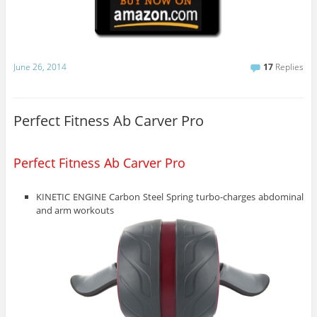
June 26, 2014
17
Replies
Perfect Fitness Ab Carver Pro
Perfect Fitness Ab Carver Pro
KINETIC ENGINE Carbon Steel Spring turbo-charges abdominal
and arm workouts