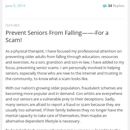
June 5, 2014
34
Replies
FEATURED
Prevent Seniors From Falling——-For a
Scam!
As a physical therapist, I have focused my professional attention on
preventing older adults from falling through education, resources
and exercises. As a son, grandson and son-in-law, I have added to my
focus, preventing senior scams. I am personally involved in helping
seniors, especially those who are new to the internet and trusting in
the community, to know what a scam looks like.
With our nation’s growing older population, fraudulent schemes are
becoming more popular and in demand. Con artists are everywhere
and our seniors are a vulnerable prey to their deceptions. Sadly,
many seniors are afraid to report a fraud or scam because they are
usually too ashamed. If their family believes they no longer have the
mental capacity to take care of themselves, then maybe an
alternative dependent lifestyle is necessary.