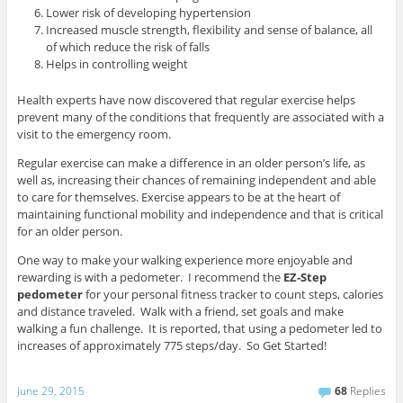
Lower risk of developing hypertension
Increased muscle strength, flexibility and sense of balance, all
of which reduce the risk of falls
Helps in controlling weight
Health experts have now discovered that regular exercise helps
prevent many of the conditions that frequently are associated with a
visit to the emergency room.
Regular exercise can make a difference in an older person’s life, as
well as, increasing their chances of remaining independent and able
to care for themselves. Exercise appears to be at the heart of
maintaining functional mobility and independence and that is critical
for an older person.
One way to make your walking experience more enjoyable and
rewarding is with a pedometer. I recommend the
EZ-Step
pedometer
for your personal fitness tracker to
count steps, calories
and distance traveled. Walk with a friend, set goals and make
walking a fun challenge. It is reported, that using a pedometer led to
increases of approximately 775 steps/day. So Get Started!
June 29, 2015
68
Replies