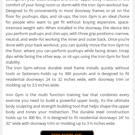
comfort of your living room or dorm with the Iron Gym workout bar.
Designed to fit conveniently in most doorway frames or sit on the
floor for pushups, dips, and sit-ups, the Iron Gym is an ideal choice
for people who want to get fit without buying expensive, space-
intensive weight sets. When installed in the doorway, the device lets
you perform pull-ups and chin-ups, with three grip positions–narrow,
neutral, and wide–for working the inner and outer back. Once you’re
done with your back workout, you can quickly move the Iron Gym to
the floor, where you can perform pushups while facing down, tricep
dips while facing the other way, or sit-ups using the Iron Gym for foot
stability.
The Iron Gym–whose durable steel frame installs quickly without
tools or fasteners–holds up to 300 pounds and is designed to fit
residential doorways 24 to 32 inches wide, with doorway trim or
molding up to 3.5 inches wide.
Iron Gym is the multi function training bar that combines every
exercise you need to build a powerful upper body. Its the ultimate
body sculpting and strength building tool that helps shape the upper
body and tones your midsection. The durable steel construction
holds up to 300 lbs. It is designed to fit residential doorways 24″ to
32″ wide with doorway trim or molding up to 3 ½ inches wide.