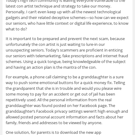
Today’s high tech community is leaving everyone vulnerable to the
latest con artist technique and strategy to take our money.
Personally, I can’t even keep up with all the newest technological
gadgets and their related deceptive schemes—so how can we expect
our seniors, who have little context or digital life experience, to know
what to do?
It is important to be prepared and prevent the next scam, because
unfortunately the con artist is just waiting to lure-in our
unsuspecting seniors. Today’s scammers are proficient in enticing
our seniors with telemarketing, fake prescriptions and internet fraud
schemes. Using a quick tongue, being knowledgeable of the subject
and having an action plan is the mantra of the con.
For example, a phone call claiming to be a granddaughter is a sure
way to push some emotional buttons for a quick money fix. Telling
the grandparent that she is in trouble and would you please wire
some money to pay for an accident or get out of jail has been
repetitively used. All the personal information from the real
granddaughter was found posted on her Facebook page. The
granddaughter’s Facebook privacy settings weren’t high enough and
allowed posted personal account information and facts about her
family, friends and addresses to be viewed by anyone.
One solution, for parents is to download the new app