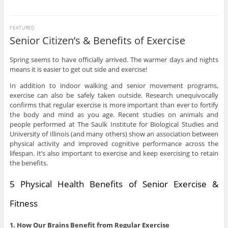
FEATURED
Senior Citizen’s & Benefits of Exercise
Spring seems to have officially arrived. The warmer days and nights
means it is easier to get out side and exercise!
In addition to indoor walking and senior movement programs,
exercise can also be safely taken outside. Research unequivocally
confirms that regular exercise is more important than ever to fortify
the body and mind as you age. Recent studies on animals and
people performed at The Saulk Institute for Biological Studies and
University of Illinois (and many others) show an association between
physical activity and improved cognitive performance across the
lifespan. It’s also important to exercise and keep exercising to retain
the benefits.
5 Physical Health Benefits of Senior Exercise &
Fitness
1. How Our Brains Benefit from Regular Exercise