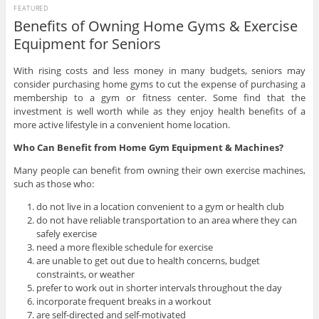
FEATURED
Benefits of Owning Home Gyms & Exercise
Equipment for Seniors
With rising costs and less money in many budgets, seniors may
consider purchasing home gyms to cut the expense of purchasing a
membership to a gym or fitness center. Some find that the
investment is well worth while as they enjoy health benefits of a
more active lifestyle in a convenient home location.
Who Can Benefit from Home Gym Equipment & Machines?
Many people can benefit from owning their own exercise machines,
such as those who:
do not live in a location convenient to a gym or health club
do not have reliable transportation to an area where they can
safely exercise
need a more flexible schedule for exercise
are unable to get out due to health concerns, budget
constraints, or weather
prefer to work out in shorter intervals throughout the day
incorporate frequent breaks in a workout
are self-directed and self-motivated