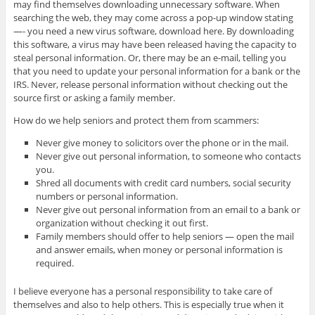
may find themselves downloading unnecessary software. When
searching the web, they may come across a pop-up window stating
—- you need a new virus software, download here. By downloading
this software, a virus may have been released having the capacity to
steal personal information. Or, there may be an e-mail, telling you
that you need to update your personal information for a bank or the
IRS. Never, release personal information without checking out the
source first or asking a family member.
How do we help seniors and protect them from scammers:
Never give money to solicitors over the phone or in the mail.
Never give out personal information, to someone who contacts
you.
Shred all documents with credit card numbers, social security
numbers or personal information.
Never give out personal information from an email to a bank or
organization without checking it out first.
Family members should offer to help seniors — open the mail
and answer emails, when money or personal information is
required.
I believe everyone has a personal responsibility to take care of
themselves and also to help others. This is especially true when it