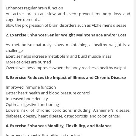
Enhances regular brain function
An active brain can slow and even prevent memory loss and
cognitive dementia
Slow the progression of brain disorders such as Alzheimer’s disease
2. Exercise Enhances Senior Weight Maintenance and/or Loss
As metabolism naturally slows maintaining a healthy weight is a
challenge
Exercise helps increase metabolism and build muscle mass
More calories are burned
Overall wellness improves when the body reaches a healthy weight
3. Exercise Reduces the Impact of Illness and Chronic Disease
Improved immune function
Better heart health and blood pressure control
Increased bone density
Optimal digestive functioning
Lowers risk of chronic conditions including Alzheimer’s disease,
diabetes, obesity, heart disease, osteoporosis, and colon cancer
4. Exercise Enhances Mobility, Flexibility, and Balance
Improved strength, flexibility and posture