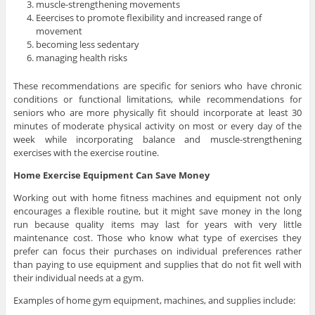
muscle-strengthening movements
Eeercises to promote flexibility and increased range of
movement
becoming less sedentary
managing health risks
These recommendations are specific for seniors who have chronic
conditions or functional limitations, while recommendations for
seniors who are more physically fit should incorporate at least 30
minutes of moderate physical activity on most or every day of the
week while incorporating balance and muscle-strengthening
exercises with the exercise routine.
Home Exercise Equipment Can Save Money
Working out with home fitness machines and equipment not only
encourages a flexible routine, but it might save money in the long
run because quality items may last for years with very little
maintenance cost. Those who know what type of exercises they
prefer can focus their purchases on individual preferences rather
than paying to use equipment and supplies that do not fit well with
their individual needs at a gym.
Examples of home gym equipment, machines, and supplies include: