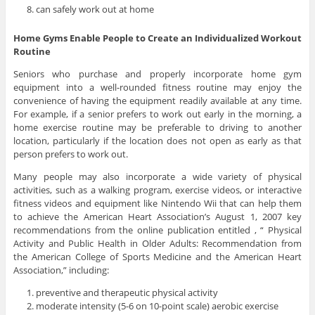
can safely work out at home
Home Gyms Enable People to Create an Individualized Workout
Routine
Seniors who purchase and properly incorporate home gym
equipment into a well-rounded fitness routine may enjoy the
convenience of having the equipment readily available at any time.
For example, if a senior prefers to work out early in the morning, a
home exercise routine may be preferable to driving to another
location, particularly if the location does not open as early as that
person prefers to work out.
Many people may also incorporate a wide variety of physical
activities, such as a walking program, exercise videos, or interactive
fitness videos and equipment like Nintendo Wii that can help them
to achieve the American Heart Association’s August 1, 2007 key
recommendations from the online publication entitled , “ Physical
Activity and Public Health in Older Adults: Recommendation from
the American College of Sports Medicine and the American Heart
Association,” including:
preventive and therapeutic physical activity
moderate intensity (5-6 on 10-point scale) aerobic exercise