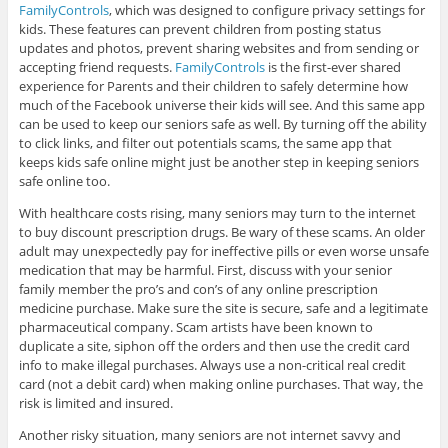
FamilyControls
, which was designed to configure privacy settings for
kids. These features can prevent children from posting status
updates and photos, prevent sharing websites and from sending or
accepting friend requests.
FamilyControls
is the first-ever shared
experience for Parents and their children to safely determine how
much of the Facebook universe their kids will see. And this same app
can be used to keep our seniors safe as well. By turning off the ability
to click links, and filter out potentials scams, the same app that
keeps kids safe online might just be another step in keeping seniors
safe online too.
With healthcare costs rising, many seniors may turn to the internet
to buy discount prescription drugs. Be wary of these scams. An older
adult may unexpectedly pay for ineffective pills or even worse unsafe
medication that may be harmful. First, discuss with your senior
family member the pro’s and con’s of any online prescription
medicine purchase. Make sure the site is secure, safe and a legitimate
pharmaceutical company. Scam artists have been known to
duplicate a site, siphon off the orders and then use the credit card
info to make illegal purchases. Always use a non-critical real credit
card (not a debit card) when making online purchases. That way, the
risk is limited and insured.
Another risky situation, many seniors are not internet savvy and