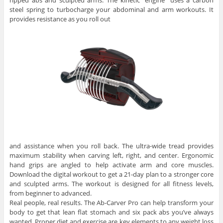
ripped abs and sculpted arms. The kinetic “engine” uses a carbon
steel spring to turbocharge your abdominal and arm workouts. It
provides resistance as you roll out
and assistance when you roll back. The ultra-wide tread provides
maximum stability when carving left, right, and center. Ergonomic
hand grips are angled to help activate arm and core muscles.
Download the digital workout to get a 21-day plan to a stronger core
and sculpted arms. The workout is designed for all fitness levels,
from beginner to advanced.
Real people, real results. The Ab-Carver Pro can help transform your
body to get that lean flat stomach and six pack abs you’ve always
wanted. Proper diet and exercise are key elements to any weight loss