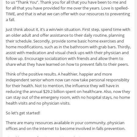
to us “Thank You”. Thank you for all that you have been to me and
for all that you have provided for me over the years. Love is spelled-
TIME, and that is what we can offer with our resources to preventing
a fall.
Just think about it, it’s a win/win situation. First step, spend time with
an older adult and offer assistance to their daily routine, planning
their schedule. Secondly, provide some basic home exercises and
home modifications, such as in the bathroom with grab bars. Thirdly,
assist with medication and visual check ups with their physician and
follow up. Encourage socialization with friends and allow them to
share what they have learned on how to prevent falls to their peers.
Think of the positive results. A healthier, happier and more
independent senior whom now can now take personal responsiblity
for their health. Not to mention, the influence they will have in
reducing the annual $29.2 billion spent on healthcare. Also, now they
can stay out of the emergeny room, with no hospital stays, no home
health visits and no physician visits.
So let’s get started!
There are many resources available in your community, physician
offices and on the internet to become involved in falls prevention.