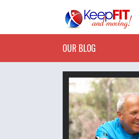
OUR BLOG