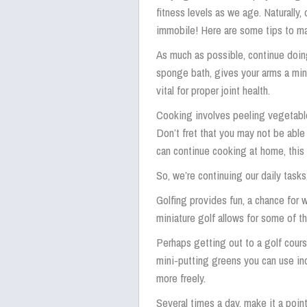
fitness levels as we age. Naturall
immobile! Here are some tips to ma
As much as possible, continue doing 
sponge bath, gives your arms a min
vital for proper joint health.
Cooking involves peeling vegetabl
Don’t fret that you may not be able
can continue cooking at home, this
So, we’re continuing our daily task
Golfing provides fun, a chance for w
miniature golf allows for some of th
Perhaps getting out to a golf cours
mini-putting greens you can use ind
more freely.
Several times a day, make it a point