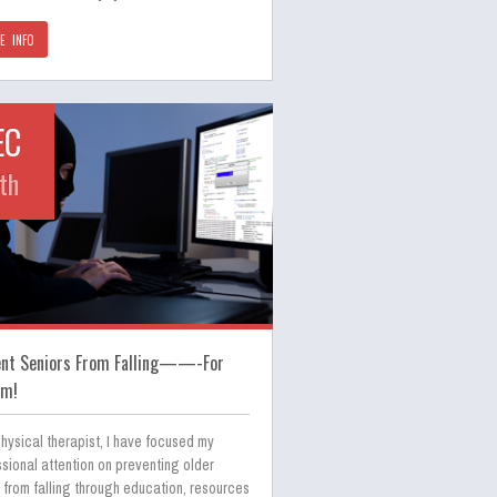
E INFO
EC
th
ent Seniors From Falling——-For
am!
hysical therapist, I have focused my
sional attention on preventing older
 from falling through education, resources