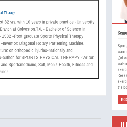
cal Therapy
t 32 yrs. with 19 years in private practice -University
Branch at Galveston,TX. - Bachelor of Science in
Senio
- 1982 -Post graduate Sports Physical Therapy
 -Inventor: Diagonal Rotary Patterning Machine,
Spring
ure: on orthopedic injuries-nationally and
warmer
 -Co-author: for SPORTS PHYSICAL THERAPY -Writer:
get ou
 and Sportsmedicine, Self, Men's Health, Fitness and
walki
exerci
zines
Resea
exerci
the b
MOR
J