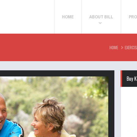
HOME
ABOUT BILL
PRO
HOME
EXERCIS
Buy K