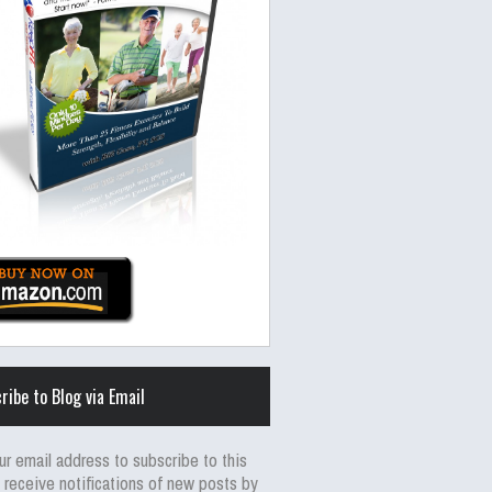
ribe to Blog via Email
ur email address to subscribe to this
 receive notifications of new posts by