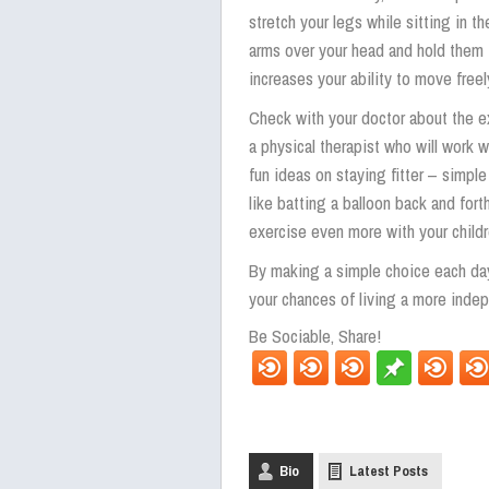
stretch your legs while sitting in the
arms over your head and hold them th
increases your ability to move freel
Check with your doctor about the e
a physical therapist who will work 
fun ideas on staying fitter – simpl
like batting a balloon back and forth
exercise even more with your child
By making a simple choice each day
your chances of living a more indep
Be Sociable, Share!
Bio
Latest Posts