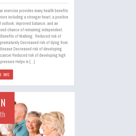
ar exercise provides many health benefits
niors including a stronger heart, a positive
l outlook, improved balance, and an
ased chance of remaining independent.
Benefits of Walking: Reduced risk of
 prematurely Decreased risk of dying from
 disease Decreased risk of developing
 cancer Reduced risk of developing high
pressure Helps in […]
E INFO
UN
th