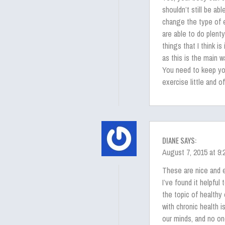
shouldn’t still be ab
change the type of ex
are able to do plenty
things that I think i
as this is the main w
You need to keep you
exercise little and 
DIANE SAYS:
August 7, 2015 at 9
These are nice and 
I’ve found it helpfu
the topic of healthy 
with chronic health 
our minds, and no on