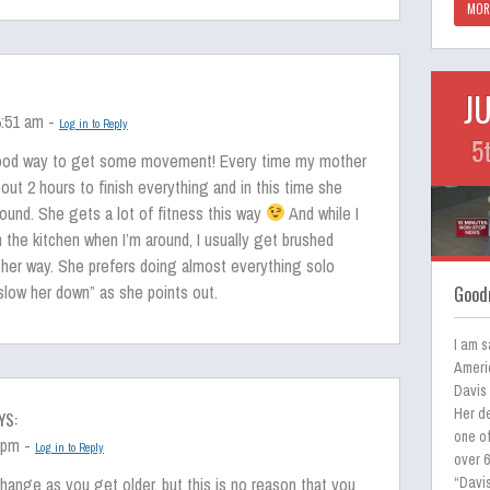
MOR
J
6:51 am -
Log in to Reply
5
good way to get some movement! Every time my mother
out 2 hours to finish everything and in this time she
ound. She gets a lot of fitness this way
And while I
in the kitchen when I’m around, I usually get brushed
 her way. She prefers doing almost everything solo
low her down” as she points out.
Goodn
I am s
Ameri
Davis
Her de
YS:
one of
3 pm -
Log in to Reply
over 
hange as you get older, but this is no reason that you
“Davis