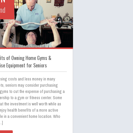
nd
fits of Owning Home Gyms &
ise Equipment for Seniors
ising costs and less money in many
ts, seniors may consider purchasing
gyms to cut the expense of purchasing a
rship to a gym or fitness center. Some
hat the investment is well worth while as
njoy health benefits of a more active
yle in a convenient home location. Who
…]