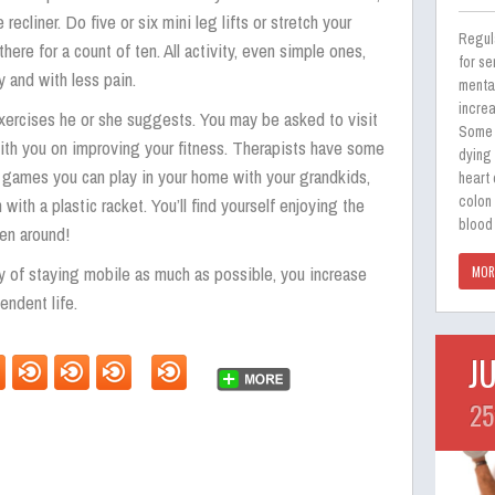
 recliner. Do five or six mini leg lifts or stretch your
Regul
ere for a count of ten. All activity, even simple ones,
for se
y and with less pain.
menta
incre
xercises he or she suggests. You may be asked to visit
Some 
with you on improving your fitness. Therapists have some
dying
e games you can play in your home with your grandkids,
heart
colon
 with a plastic racket. You’ll find yourself enjoying the
blood 
ren around!
 of staying mobile as much as possible, you increase
MOR
endent life.
J
25