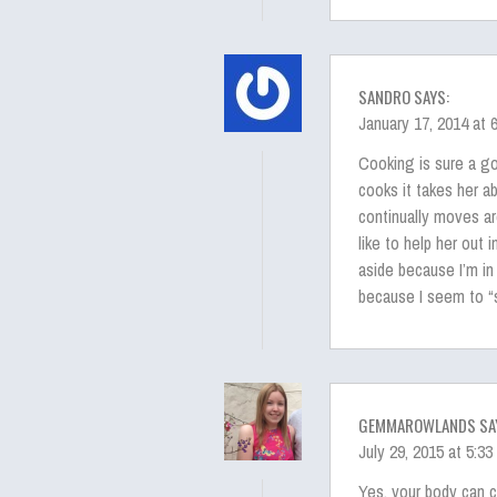
SANDRO SAYS:
January 17, 2014 at 
Cooking is sure a 
cooks it takes her ab
continually moves ar
like to help her out 
aside because I’m in
because I seem to “s
GEMMAROWLANDS SA
July 29, 2015 at 5:3
Yes, your body can c