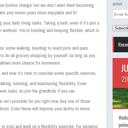
email.
y, our bodies change, but we don’t want them becoming
ke your senior years more enjoyable and fit.
Email
Address
your daily living tasks. Taking a bath, even if it’s just a
i-workout. You’re bending and keeping flexible, which is
Rece
es, some walking, bending to reach pots and pans.
 to do all grocery shopping by yourself. As long as you
 allows more chance for movement.
J
s, and now it’s time to consider some specific exercise.
29
alking, bending, and maintaining flexibility. Even
ese tasks, so join the grandkids if you can.
e isn’t possible for you right now. Buy one of those
oors. Even these will improve your ability to move
Walki
pedo
 to stop and work on a flexibility exercise. For instance,