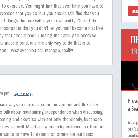
le to exercise. You might find that over time you have to
MOR
ercise that you do, but you should still find that you
 of things that are within your own ability. One of the
s important is that you don’t let yourself become inactive,
ay that people end up losing their ability to exercise.
D
r muscle tone, and the only way to do that is to
19
often – whatever you can manage, really!
:29 pm -
Log in to Reply
Prev
easy ways to maintain some movement and flexibility.
a Sc
l to talk about maintaining independence when discussing
eating and exercise with not only the elderly, but those
As a p
issues, as well. Maintaining our independence is often on
profes
e wants to have to depend on others for our basic
adults