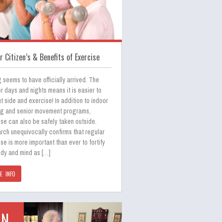
r Citizen’s & Benefits of Exercise
 seems to have officially arrived. The
 days and nights means it is easier to
t side and exercise! In addition to indoor
ng and senior movement programs,
se can also be safely taken outside.
rch unequivocally confirms that regular
se is more important than ever to fortify
ody and mind as […]
E INFO
UN