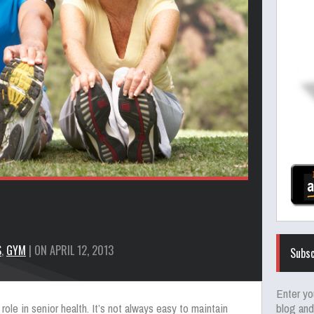
S
,
GYM
| ON APRIL 12, 2013
Subsc
Enter yo
blog and
role in senior health. It’s not always easy to maintain