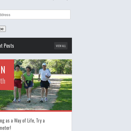
nt Posts
VIEW ALL
UN
th
ng as a Way of Life, Try a
meter!