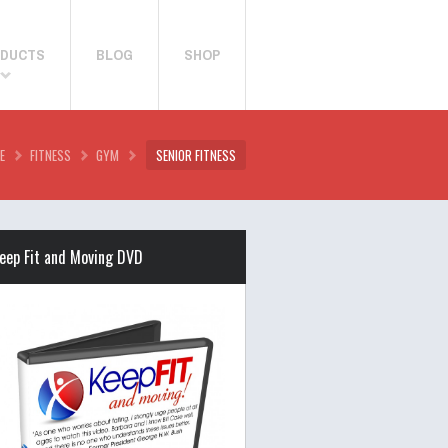
DUCTS
BLOG
SHOP
E
FITNESS
GYM
SENIOR FITNESS
eep Fit and Moving DVD