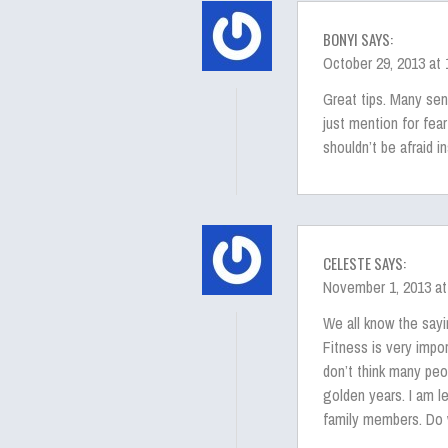
BONYI SAYS:
October 29, 2013 at
Great tips. Many se
just mention for fear
shouldn’t be afraid i
CELESTE SAYS:
November 1, 2013 at
We all know the sayin
Fitness is very impor
don’t think many peo
golden years. I am l
family members. Do 