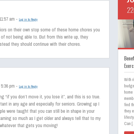
22
 11:57 am -
Log in to Reply
niors on their own stop some of these home chores you
 of not being able to. But from this write up, they
nstead they should continue with their chores.
Bene
Exerc
With r
 5:36 pm -
budge
Log in to Reply
home 
g “if you don’t move it, you lose it”, and this is so true.
membe
tant in any age and especially for seniors. Growing up I
find t
ple were taught that you can still be in shape in your
they e
lifest
earning so much as I get older and always tell that to my
Can [
whatever that gets you moving!