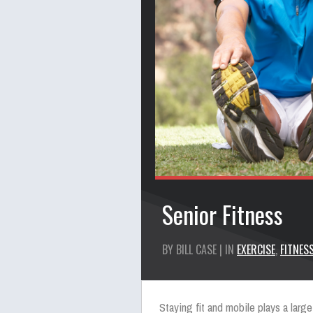
Senior Fitness
BY BILL CASE | IN
EXERCISE
,
FITNES
Staying fit and mobile plays a large 