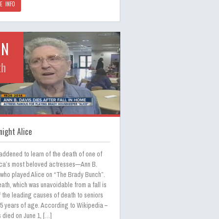
E INFO
UN
th
ight Alice
addened to learn of the death of one of
ca’s most beloved actresses—Ann B.
 who played Alice on “The Brady Bunch”.
ath, which was unavoidable from a fall is
 the leading causes of death to seniors
65 years of age. According to Wikipedia –
 died on June 1, […]