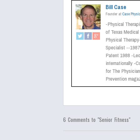
Bill Case
Founder
at
Case Physi
-Physical Therapis
of Texas Medical 
Physical Therapy
Specialist --1987
Patent 1988 -Lect
internationally
for The Physician
Prevention maga
6 Comments to "Senior Fitness"